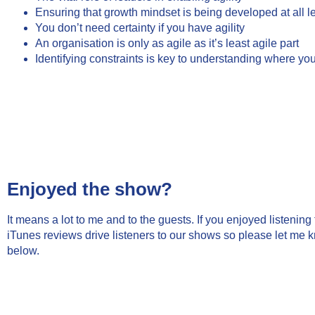
Ensuring that growth mindset is being developed at all le
You don’t need certainty if you have agility
An organisation is only as agile as it’s least agile part
Identifying constraints is key to understanding where you
Enjoyed the show?
It means a lot to me and to the guests. If you enjoyed listenin
iTunes reviews drive listeners to our shows so please let me 
below.