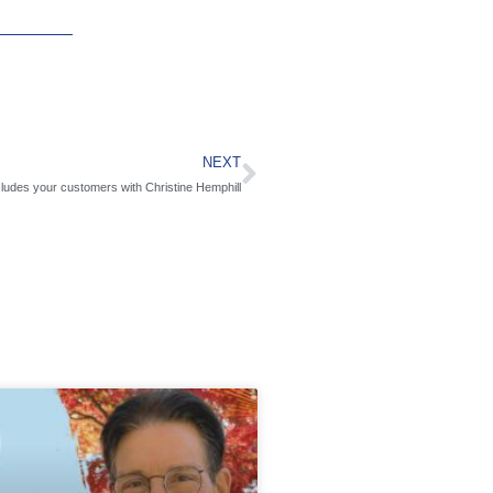
NEXT
cludes your customers with Christine Hemphill