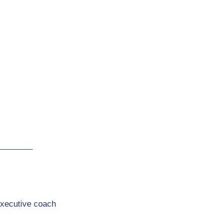
Executive coach