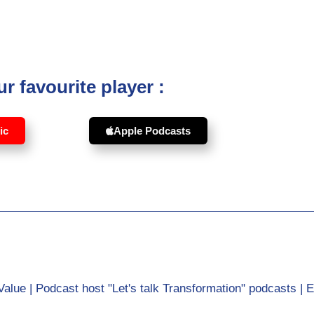
r favourite player :
ic
Apple Podcasts
Value | Podcast host "Let's talk Transformation" podcasts | 