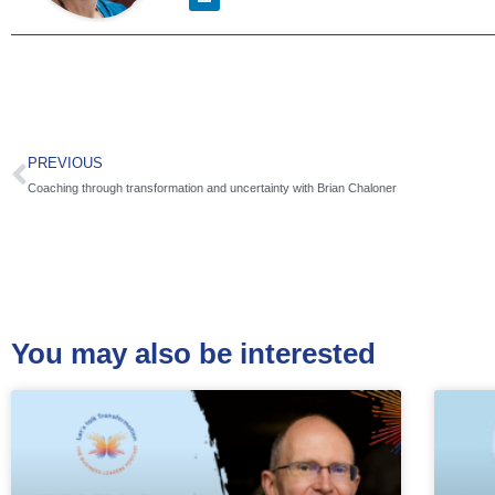
PREVIOUS
Coaching through transformation and uncertainty with Brian Chaloner
You may also be interested