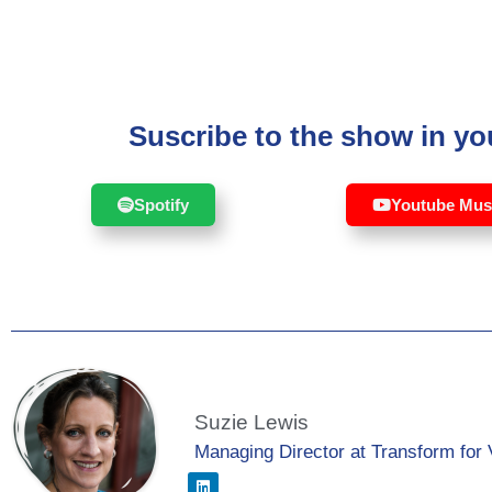
Suscribe to the show in you
Spotify
Youtube Mus
Suzie Lewis
Managing Director at Transform for 