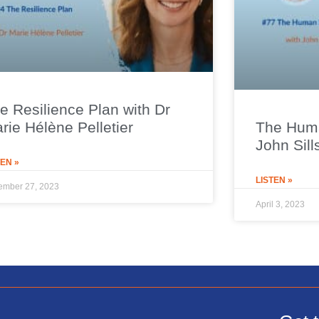
e Resilience Plan with Dr
rie Hélène Pelletier
The Huma
John Sill
TEN »
LISTEN »
ember 27, 2023
April 3, 2023