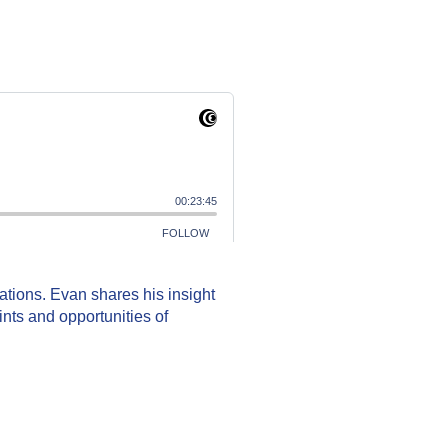
sations. Evan shares his insight
ints and opportunities of