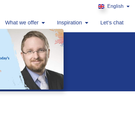
English
Français
What we offer
Inspiration
Let’s chat