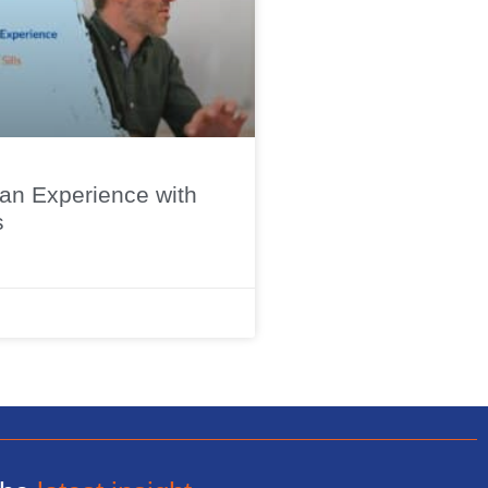
n Experience with
s