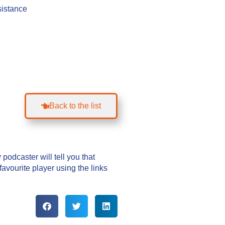
sistance
Back to the list
podcaster will tell you that
vourite player using the links