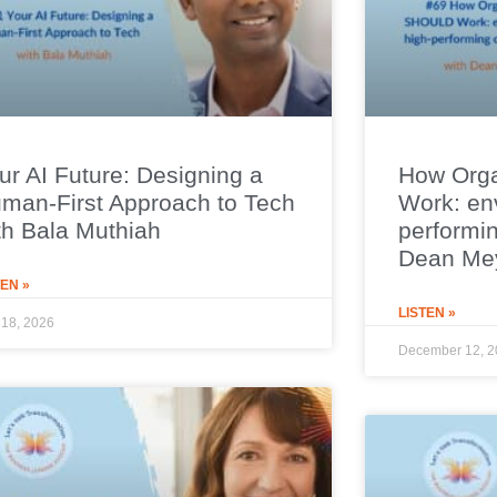
ur AI Future: Designing a
How Org
man-First Approach to Tech
Work: env
th Bala Muthiah
performin
Dean Me
TEN »
LISTEN »
18, 2026
December 12, 2