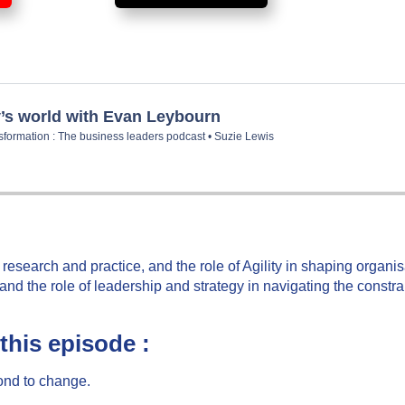
y research and practice, and the role of Agility in shaping organi
nd the role of leadership and strategy in navigating the constra
this episode :
pond to change.