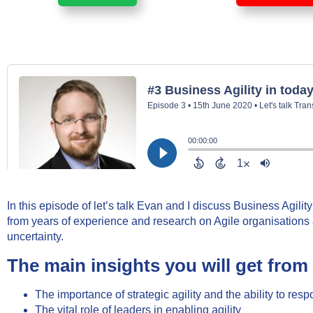
In this episode of let’s talk Evan and I discuss Business Agilit
from years of experience and research on Agile organisations a
uncertainty.
The main insights you will get from 
The importance of strategic agility and the ability to res
The vital role of leaders in enabling agility