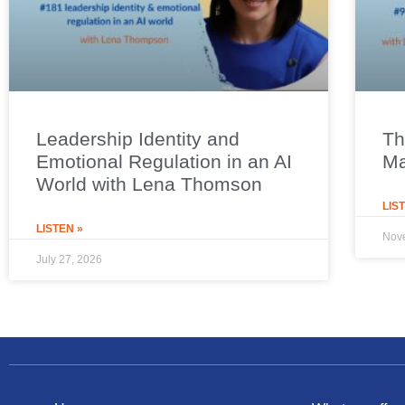
Leadership Identity and
Th
Emotional Regulation in an AI
Ma
World with Lena Thomson
LIS
LISTEN »
Nov
July 27, 2026