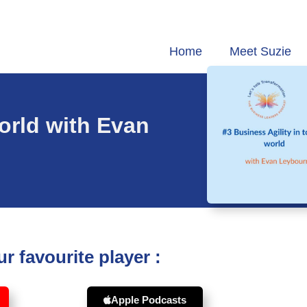
Home
Meet Suzie
world with Evan
r favourite player :
Apple Podcasts