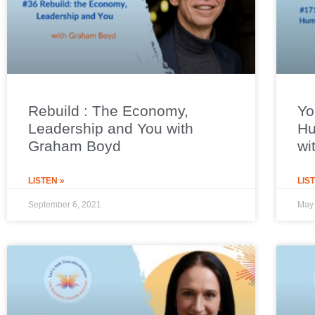
Rebuild : The Economy,
Yo
Leadership and You with
Hu
Graham Boyd
wi
LISTEN »
LIS
September 6, 2021
May 