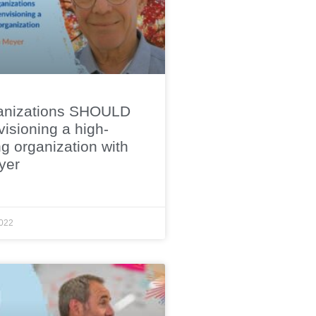
anizations SHOULD
isioning a high-
g organization with
yer
022