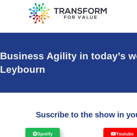
Business Agility in today’s 
Leybourn
Suscribe to the show in you
Spotify
Youtube