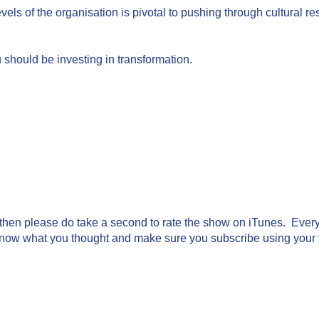
vels of the organisation is pivotal to pushing through cultural re
 should be investing in transformation.
g then please do take a second to rate the show on iTunes. Every 
know what you thought and make sure you subscribe using your fa