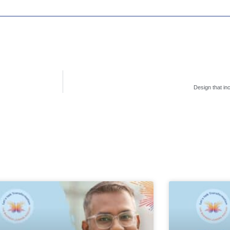
Design that in