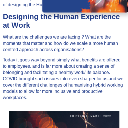
of designing the Human Experience at Work.
Designing the Human Experience
at Work
What are the challenges we are facing ? What are the
moments that matter and how do we scale a more human
centred approach across organisations?
Today it goes way beyond simply what benefits are offered
to employees, and is far more about creating a sense of
belonging and facilitating a healthy work/life balance.
COVID brought such issues into even sharper focus and we
cover the different challenges of humanising hybrid working
models to allow for more inclusive and productive
workplaces.