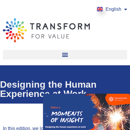
English
Français
Designing the Human
Experience at Work
In this edition, we look at the insights and inputs on the topic