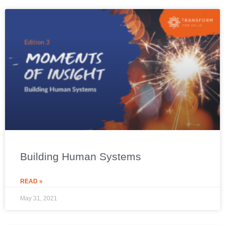
Building Human Systems
READ »
May 31, 2021