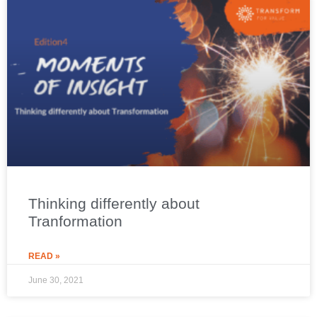
Thinking differently about
Tranformation
READ »
June 30, 2021