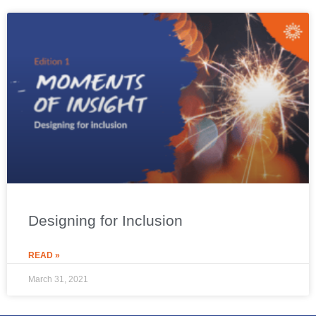
Designing for Inclusion
READ »
March 31, 2021