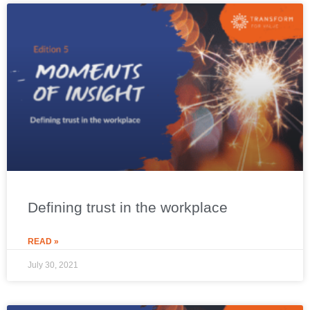
Defining trust in the workplace
READ »
July 30, 2021