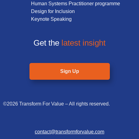
Human Systems Practitioner programme
Design for Inclusion
Keynote Speaking
Get the
latest insight
Sign Up
©2026 Transform For Value – All rights reserved.
contact@transformforvalue.com