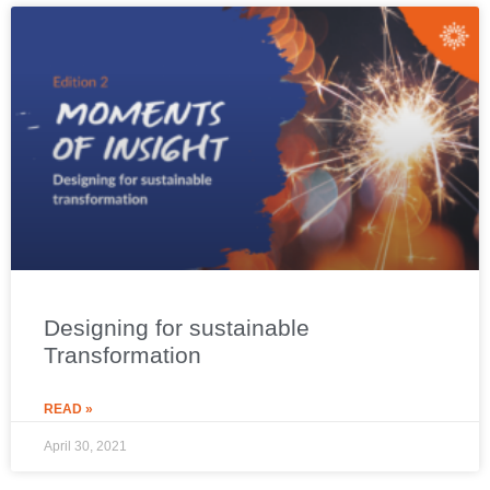
Designing for sustainable
Transformation
READ »
April 30, 2021