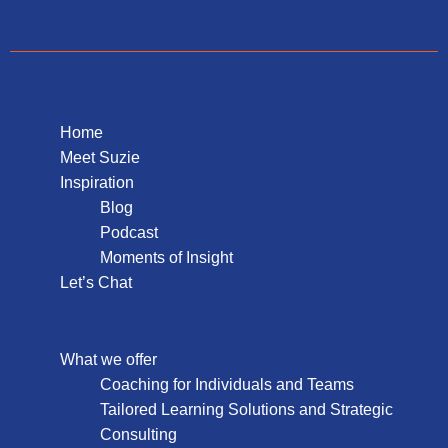
Home
Meet Suzie
Inspiration
Blog
Podcast
Moments of Insight
Let’s Chat
What we offer
Coaching for Individuals and Teams
Tailored Learning Solutions and Strategic
Consulting