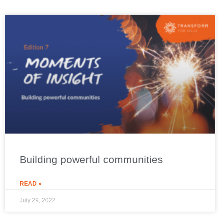
Building powerful communities
READ »
July 29, 2022