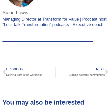
Suzie Lewis
Managing Director at Transform for Value | Podcast host
"Let's talk Transformation" podcasts | Executive coach
PREVIOUS
NEXT
Defining trust in the workplace
Building powerful communities
You may also be interested