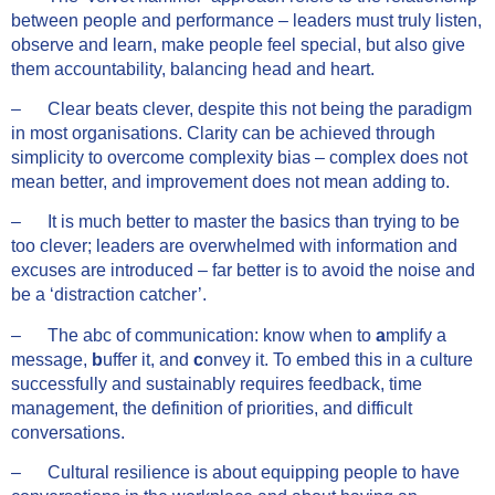
between people and performance – leaders must truly listen,
observe and learn, make people feel special, but also give
them accountability, balancing head and heart.
– Clear beats clever, despite this not being the paradigm
in most organisations. Clarity can be achieved through
simplicity to overcome complexity bias – complex does not
mean better, and improvement does not mean adding to.
– It is much better to master the basics than trying to be
too clever; leaders are overwhelmed with information and
excuses are introduced – far better is to avoid the noise and
be a ‘distraction catcher’.
– The abc of communication: know when to
a
mplify a
message,
b
uffer it, and
c
onvey
it. To embed this in a culture
successfully and sustainably requires feedback, time
management, the definition of priorities, and difficult
conversations.
– Cultural resilience is about equipping people to have