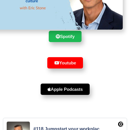
Suscribe to the show in your
favourite player :
Spotify
Youtube
Apple Podcasts