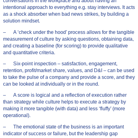
conversations in the workplace and about having an
intentional approach to everything e.g. stay interviews. It acts
as a shock absorber when bad news strikes, by building a
solution mindset.
– A ‘check under the hood’ process allows for the tangible
measurement of culture by asking questions, obtaining data,
and creating a baseline (for scoring) to provide qualitative
and quantitative criteria.
– Six-point inspection – satisfaction, engagement,
retention, profit/market share, values, and D&I – can be used
to take the pulse of a company and provide a score, and they
can be looked at individually or in the round.
– A score is logical and a reflection of execution rather
than strategy while culture helps to execute a strategy by
making it more tangible (with data) and less ‘fluffy’ (more
operational).
– The emotional state of the business is an important
indicator of success or failure, but the leadership gap