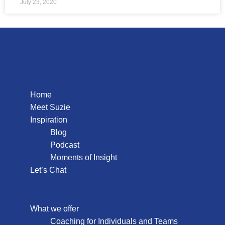
July 23, 2020
Home
Meet Suzie
Inspiration
Blog
Podcast
Moments of Insight
Let’s Chat
What we offer
Coaching for Individuals and Teams