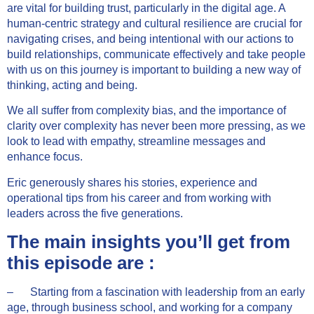
are vital for building trust, particularly in the digital age. A
human-centric strategy and cultural resilience are crucial for
navigating crises, and being intentional with our actions to
build relationships, communicate effectively and take people
with us on this journey is important to building a new way of
thinking, acting and being.
We all suffer from complexity bias, and the importance of
clarity over complexity has never been more pressing, as we
look to lead with empathy, streamline messages and
enhance focus.
Eric generously shares his stories, experience and
operational tips from his career and from working with
leaders across the five generations.
The main insights you’ll get from
this episode are :
– Starting from a fascination with leadership from an early
age, through business school, and working for a company