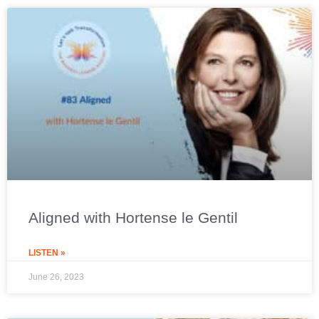
Aligned with Hortense le Gentil
LISTEN »
June 26, 2023