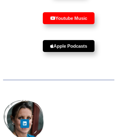
Youtube Music
Apple Podcasts