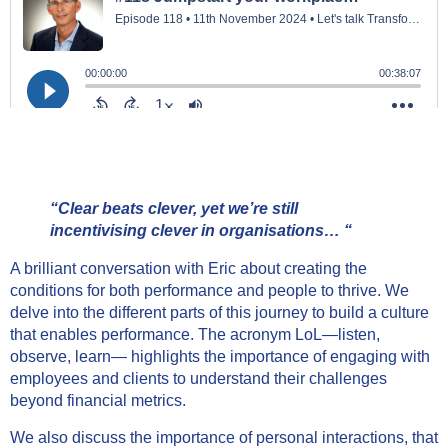
“Clear beats clever, yet we’re still
incentivising clever in organisations… “
A brilliant conversation with Eric about creating the
conditions for both performance and people to thrive. We
delve into the different parts of this journey to build a culture
that enables performance. The acronym LoL—listen,
observe, learn— highlights the importance of engaging with
employees and clients to understand their challenges
beyond financial metrics.
We also discuss the importance of personal interactions, that