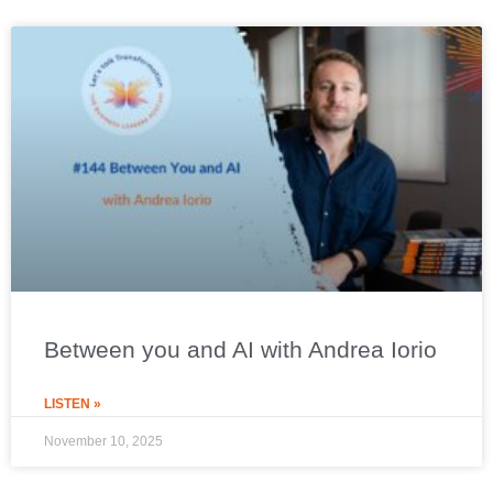
Between you and AI with Andrea Iorio
LISTEN »
November 10, 2025