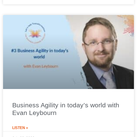
Business Agility in today’s world with
Evan Leybourn
LISTEN »