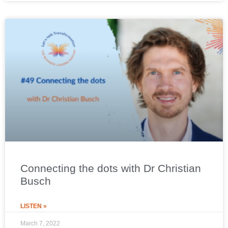
Connecting the dots with Dr Christian
Busch
LISTEN »
March 7, 2022