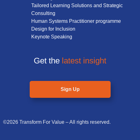
Tailored Learning Solutions and Strategic
Consulting
Human Systems Practitioner programme
Design for Inclusion
Keynote Speaking
Get the
latest insight
Sign Up
©2026 Transform For Value – All rights reserved.