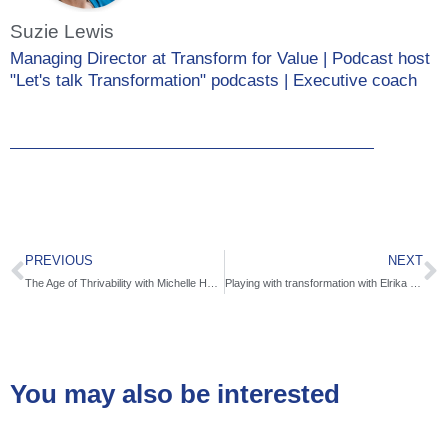
Suzie Lewis
Managing Director at Transform for Value | Podcast host
"Let's talk Transformation" podcasts | Executive coach
PREVIOUS
NEXT
The Age of Thrivability with Michelle Holliday
Playing with transformation with Elrika Erasmus
You may also be interested