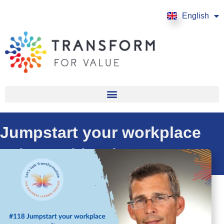
English
Français
Jumpstart your workplace
culture with Eric Stone