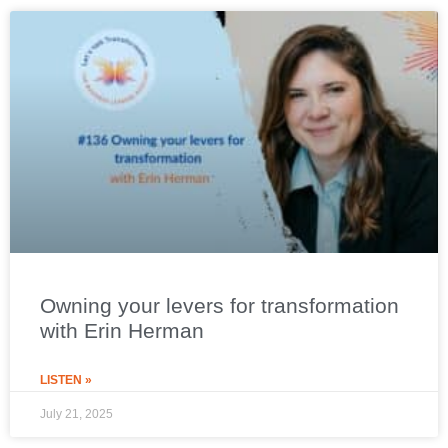
Owning your levers for transformation
with Erin Herman
LISTEN »
July 21, 2025