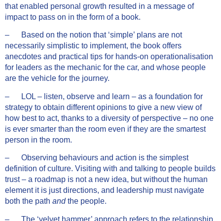
that enabled personal growth resulted in a message of
impact to pass on in the form of a book.
– Based on the notion that ‘simple’ plans are not
necessarily simplistic to implement, the book offers
anecdotes and practical tips for hands-on operationalisation
for leaders as the mechanic for the car, and whose people
are the vehicle for the journey.
– LOL – listen, observe and learn – as a foundation for
strategy to obtain different opinions to give a new view of
how best to act, thanks to a diversity of perspective – no one
is ever smarter than the room even if they are the smartest
person in the room.
– Observing behaviours and action is the simplest
definition of culture. Visiting with and talking to people builds
trust – a roadmap is not a new idea, but without the human
element it is just directions, and leadership must navigate
both the path
and
the people.
– The ‘velvet hammer’ approach refers to the relationship