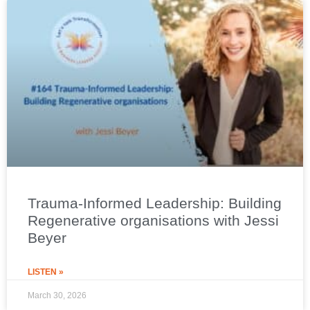
Trauma-Informed Leadership: Building
Regenerative organisations with Jessi
Beyer
LISTEN »
March 30, 2026