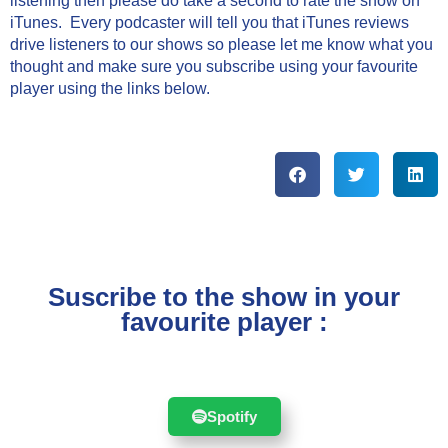
listening then please do take a second to rate the show on
iTunes. Every podcaster will tell you that iTunes reviews
drive listeners to our shows so please let me know what you
thought and make sure you subscribe using your favourite
player using the links below.
Suscribe to the show in your
favourite player :
Spotify