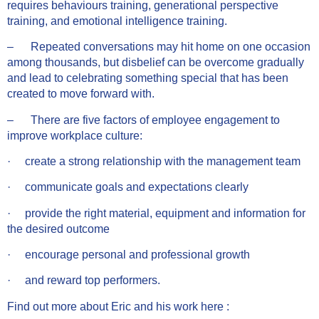
requires behaviours training, generational perspective
training, and emotional intelligence training.
– Repeated conversations may hit home on one occasion
among thousands, but disbelief can be overcome gradually
and lead to celebrating something special that has been
created to move forward with.
– There are five factors of employee engagement to
improve workplace culture:
· create a strong relationship with the management team
· communicate goals and expectations clearly
· provide the right material, equipment and information for
the desired outcome
· encourage personal and professional growth
· and reward top performers.
Find out more about Eric and his work here :