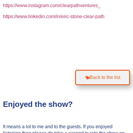
https://www.instagram.com/clearpathventures_
https://www.linkedin.com/in/eric-stone-clear-path
Back to the list
Enjoyed the show?
It means a lot to me and to the guests. If you enjoyed