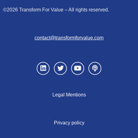
©2026 Transform For Value – All rights reserved.
contact@transformforvalue.com
Legal Mentions
Privacy policy