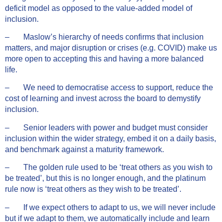
deficit model as opposed to the value-added model of
inclusion.
– Maslow’s hierarchy of needs confirms that inclusion
matters, and major disruption or crises (e.g. COVID) make us
more open to accepting this and having a more balanced
life.
– We need to democratise access to support, reduce the
cost of learning and invest across the board to demystify
inclusion.
– Senior leaders with power and budget must consider
inclusion within the wider strategy, embed it on a daily basis,
and benchmark against a maturity framework.
– The golden rule used to be ‘treat others as you wish to
be treated’, but this is no longer enough, and the platinum
rule now is ‘treat others as they wish to be treated’.
– If we expect others to adapt to us, we will never include
but if we adapt to them, we automatically include and learn