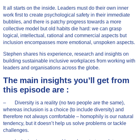
It all starts on the inside. Leaders must do their own inner
work first to create psychological safety in their immediate
bubbles, and there is patchy progress towards a more
collective model but old habits die hard: we can grasp
logical, intellectual, rational and commercial aspects but
inclusion encompasses more emotional, unspoken aspects.
Stephen shares his experience, research and insights on
building sustainable inclusive workplaces from working with
leaders and organisations across the globe.
The main insights you’ll get from
this episode are :
– Diversity is a reality (no two people are the same),
whereas inclusion is a choice (to include diversity) and
therefore not always comfortable – homophily is our natural
tendency, but it doesn’t help us solve problems or tackle
challenges.