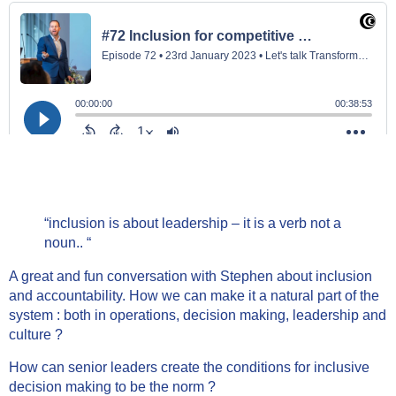
“inclusion is about leadership – it is a verb not a
noun.. “
A great and fun conversation with Stephen about inclusion
and accountability. How we can make it a natural part of the
system : both in operations, decision making, leadership and
culture ?
How can senior leaders create the conditions for inclusive
decision making to be the norm ?