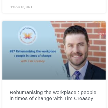
October 18, 2021
Rehumanising the workplace : people
in times of change with Tim Creasey