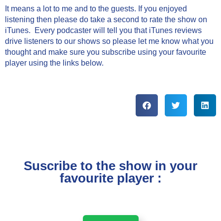
It means a lot to me and to the guests. If you enjoyed
listening then please do take a second to rate the show on
iTunes. Every podcaster will tell you that iTunes reviews
drive listeners to our shows so please let me know what you
thought and make sure you subscribe using your favourite
player using the links below.
Suscribe to the show in your
favourite player :