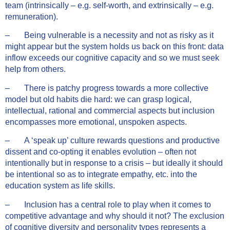
team (intrinsically – e.g. self-worth, and extrinsically – e.g.
remuneration).
– Being vulnerable is a necessity and not as risky as it
might appear but the system holds us back on this front: data
inflow exceeds our cognitive capacity and so we must seek
help from others.
– There is patchy progress towards a more collective
model but old habits die hard: we can grasp logical,
intellectual, rational and commercial aspects but inclusion
encompasses more emotional, unspoken aspects.
– A ‘speak up’ culture rewards questions and productive
dissent and co-opting it enables evolution – often not
intentionally but in response to a crisis – but ideally it should
be intentional so as to integrate empathy, etc. into the
education system as life skills.
– Inclusion has a central role to play when it comes to
competitive advantage and why should it not? The exclusion
of cognitive diversity and personality types represents a