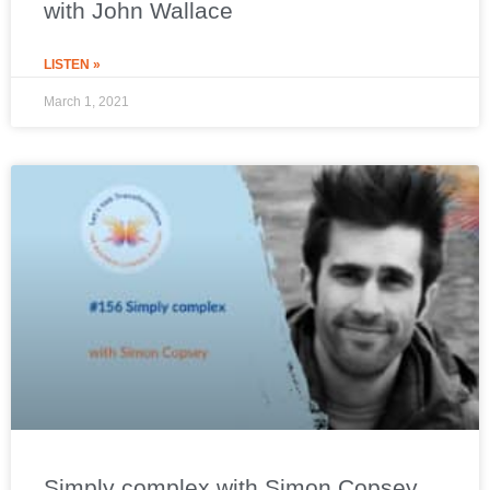
with John Wallace
LISTEN »
March 1, 2021
Simply complex with Simon Copsey