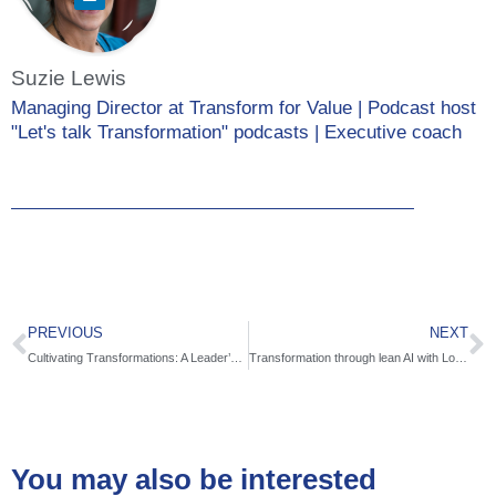
Suzie Lewis
Managing Director at Transform for Value | Podcast host
"Let's talk Transformation" podcasts | Executive coach
PREVIOUS
NEXT
Cultivating Transformations: A Leader’s Guide to Connecting the Soulful and Practical with Jardena London
Transformation through lean AI with Lomit Patel
You may also be interested