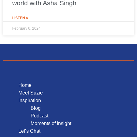
world with Asha Singh
LISTEN »
February 6, 2024
Home
Meet Suzie
Inspiration
Blog
Podcast
Moments of Insight
Let’s Chat