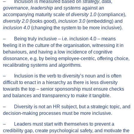
– Inclusion is measured based on
strategy
,
data
,
governance
,
leadership
and
systems
against an
accompanying maturity scale of
diversity 1.0
(compliance),
diversity 2.0
(looks good),
inclusion 3.0
(embedding) and
inclusion 4.0
(changing the system to be more inclusive).
– Being truly inclusive – i.e. inclusion 4.0 – means
feeling it in the culture of the organisation, witnessing it in
behaviours, and having a low incidence of cognitive
dissonance, e.g. by being employee-centric, offering choice,
recalibrating systems and algorithms.
– Inclusion is the verb to diversity’s noun and is often
difficult to enact in a hierarchy as there is less diversity
towards the top – senior sponsorship must ensure checks
and balances and transparency to make it tangible.
– Diversity is not an HR subject, but a strategic topic, and
decision-making processes must be more inclusive.
– Leaders must start with themselves to prevent a
credibility gap, create psychological safety, and motivate the