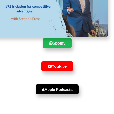
Suscribe to the show in your
favourite player :
Spotify
Youtube
Apple Podcasts