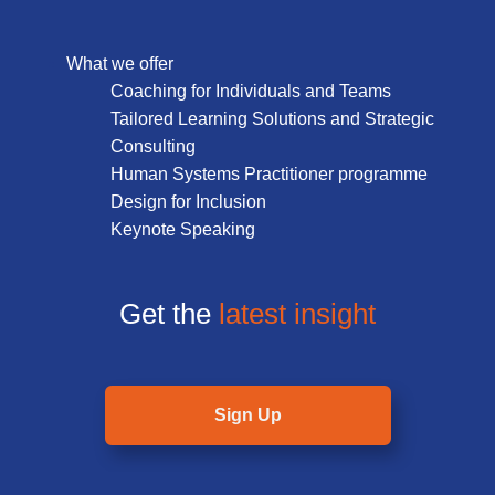
What we offer
Coaching for Individuals and Teams
Tailored Learning Solutions and Strategic
Consulting
Human Systems Practitioner programme
Design for Inclusion
Keynote Speaking
Get the
latest insight
Sign Up