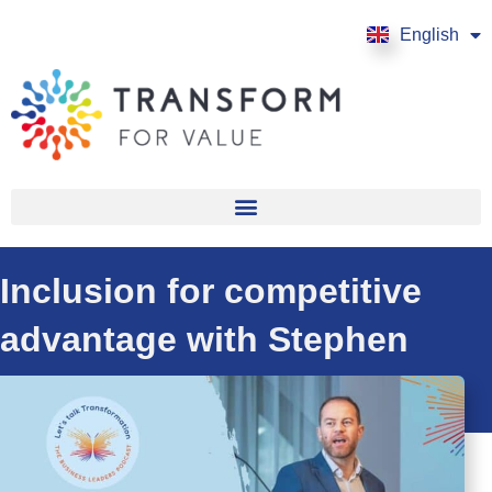
English
Français
Inclusion for competitive
advantage with Stephen
Frost