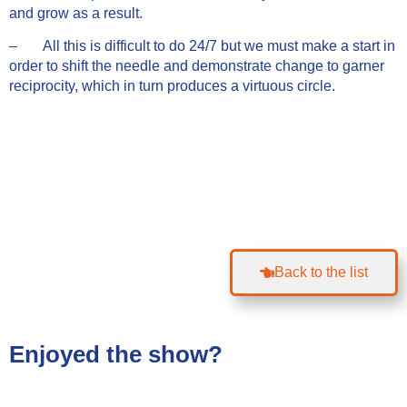
and grow as a result.
– All this is difficult to do 24/7 but we must make a start in
order to shift the needle and demonstrate change to garner
reciprocity, which in turn produces a virtuous circle.
Back to the list
Enjoyed the show?