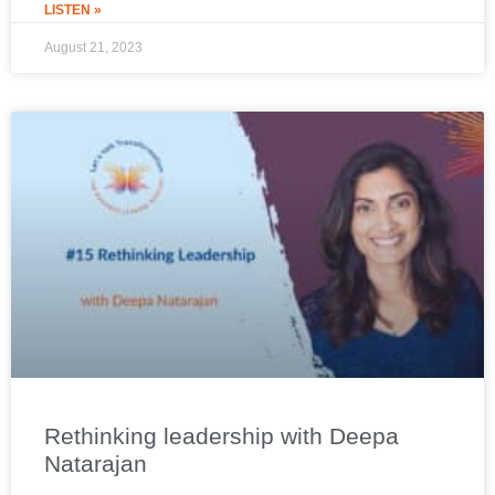
LISTEN »
August 21, 2023
Rethinking leadership with Deepa
Natarajan