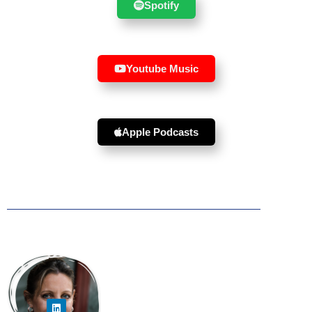
Spotify
Youtube Music
Apple Podcasts