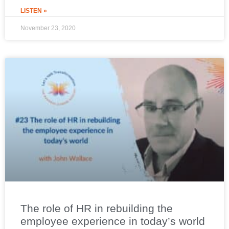
LISTEN »
November 23, 2020
The role of HR in rebuilding the
employee experience in today’s world