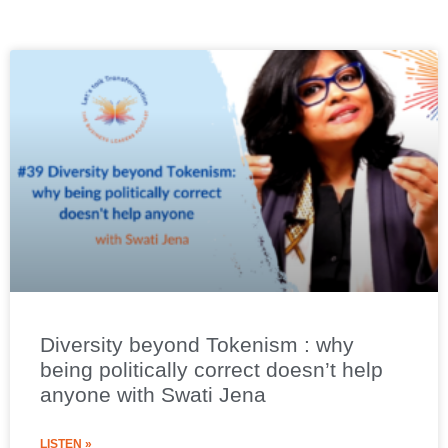
Diversity beyond Tokenism : why
being politically correct doesn’t help
anyone with Swati Jena
LISTEN »