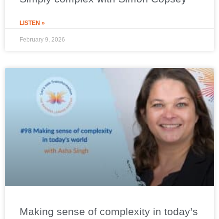
LISTEN »
February 9, 2026
Making sense of complexity in today’s