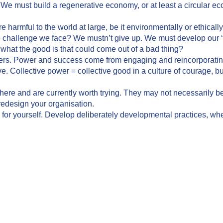
. We must build a regenerative economy, or at least a circular ec
 harmful to the world at large, be it environmentally or ethically
 challenge we face? We mustn’t give up. We must develop our ‘
 what the good is that could come out of a bad thing?
ers. Power and success come from engaging and reincorporating
e. Collective power = collective good in a culture of courage, but
re and are currently worth trying. They may not necessarily be 
redesign your organisation.
e for yourself. Develop deliberately developmental practices, whe