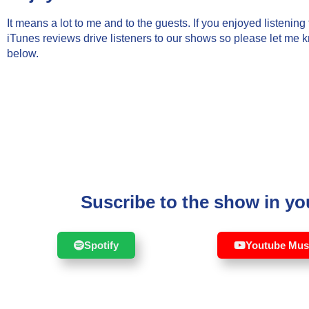
It means a lot to me and to the guests. If you enjoyed listenin
iTunes reviews drive listeners to our shows so please let me 
below.
Suscribe to the show in you
Spotify
Youtube Mus