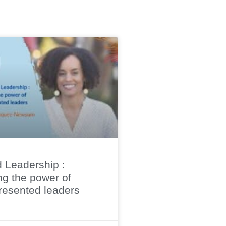
 Leadership :
ng the power of
resented leaders