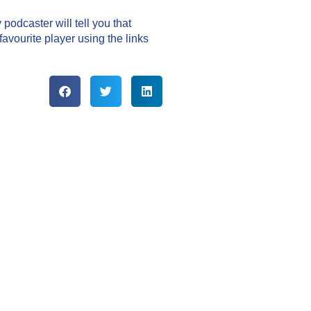
podcaster will tell you that
vourite player using the links