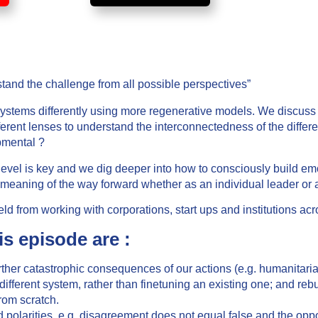
stand the challenge from all possible perspectives”
 systems differently using more regenerative models. We discuss
ferent lenses to understand the interconnectedness of the differ
pmental ?
e level is key and we dig deeper into how to consciously build e
 meaning of the way forward whether as an individual leader or 
ld from working with corporations, start ups and institutions acr
is episode are :
urther catastrophic consequences of our actions (e.g. humanitar
ifferent system, rather than finetuning an existing one; and rebu
rom scratch.
nd polarities, e.g. disagreement does not equal false and the oppos