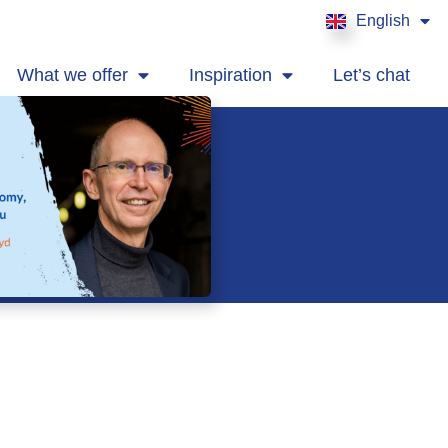
English
Français
What we offer
Inspiration
Let’s chat