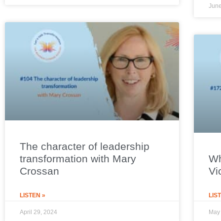
June
The character of leadership
transformation with Mary
Wh
Crossan
Vi
LISTEN »
LIS
April 29, 2024
May 