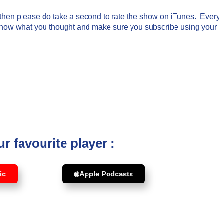
g then please do take a second to rate the show on iTunes. Every 
know what you thought and make sure you subscribe using your fa
r favourite player :
ic
Apple Podcasts