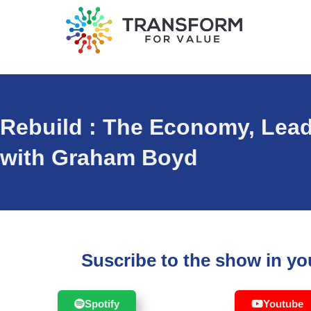
Rebuild : The Economy, Lea
with Graham Boyd
Suscribe to the show in you
Spotify
Youtube