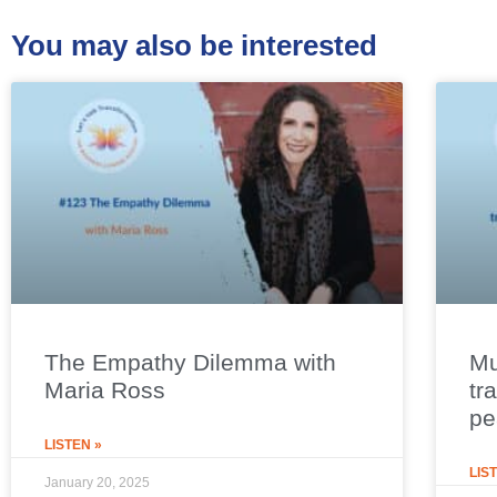
You may also be interested
The Empathy Dilemma with
Mu
Maria Ross
tr
pe
LISTEN »
LIS
January 20, 2025