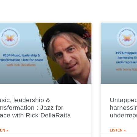
sic, leadership &
Untapped
ansformation : Jazz for
harnessi
ace with Rick DellaRatta
underrep
TEN »
LISTEN »