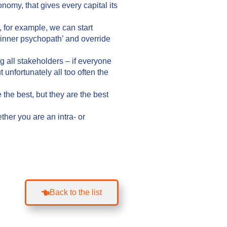
onomy, that gives every capital its
, for example, we can start
inner psychopath’ and override
 all stakeholders – if everyone
 unfortunately all too often the
the best, but they are the best
ther you are an intra- or
Back to the list