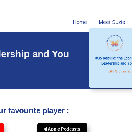
Home
Meet Suzie
dership and You
r favourite player :
Apple Podcasts