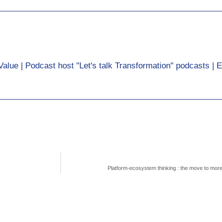
Value | Podcast host "Let's talk Transformation" podcasts | 
Platform-ecosystem thinking : the move to mor