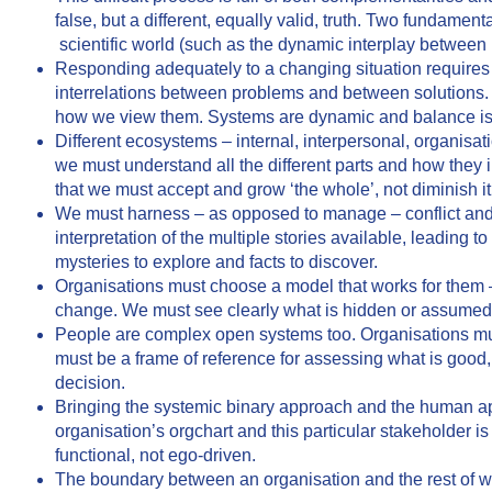
false, but a different, equally valid, truth. Two fundamenta
scientific world (such as the dynamic interplay between
Responding adequately to a changing situation requires a
interrelations between problems and between solutions. O
how we view them. Systems are dynamic and balance is in a
Different ecosystems – internal, interpersonal, organisa
we must understand all the different parts and how they 
that we must accept and grow ‘the whole’, not diminish it 
We must harness – as opposed to manage – conflict and b
interpretation of the multiple stories available, leading
mysteries to explore and facts to discover.
Organisations must choose a model that works for them –
change. We must see clearly what is hidden or assumed in
People are complex open systems too. Organisations mu
must be a frame of reference for assessing what is good
decision.
Bringing the systemic binary approach and the human app
organisation’s orgchart and this particular stakeholder is 
functional, not ego-driven.
The boundary between an organisation and the rest of w