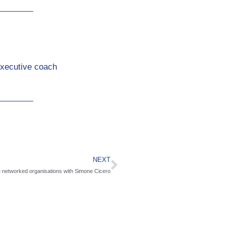
Executive coach
NEXT
e networked organisations with Simone Cicero