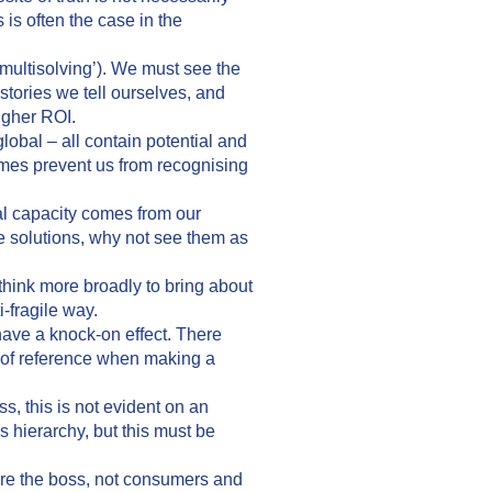
s is often the case in the
multisolving’). We must see the
tories we tell ourselves, and
igher ROI.
lobal – all contain potential and
times prevent us from recognising
al capacity comes from our
re solutions, why not see them as
think more broadly to bring about
-fragile way.
ave a knock-on effect. There
e of reference when making a
, this is not evident on an
is hierarchy, but this must be
are the boss, not consumers and