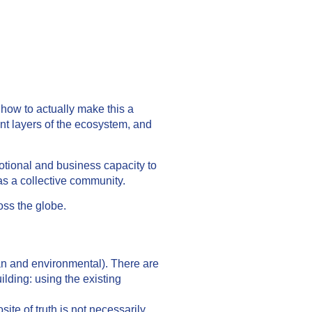
 how to actually make this a
ent layers of the ecosystem, and
motional and business capacity to
as a collective community.
oss the globe.
ian and environmental). There are
ilding: using the existing
ite of truth is not necessarily