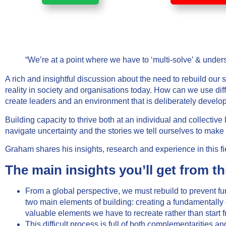
“We’re at a point where we have to ‘multi-solve’ & under
A rich and insightful discussion about the need to rebuild our
reality in society and organisations today. How can we use dif
create leaders and an environment that is deliberately develo
Building capacity to thrive both at an individual and collectiv
navigate uncertainty and the stories we tell ourselves to make
Graham shares his insights, research and experience in this fie
The main insights you’ll get from th
From a global perspective, we must rebuild to prevent f
two main elements of building: creating a fundamentally d
valuable elements we have to recreate rather than start f
This difficult process is full of both complementarities a