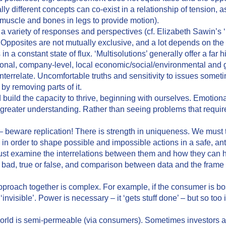
lly different concepts can co-exist in a relationship of tension, a
 muscle and bones in legs to provide motion).
 variety of responses and perspectives (cf. Elizabeth Sawin’s ‘
pposites are not mutually exclusive, and a lot depends on the s
 constant state of flux. ‘Multisolutions’ generally offer a far h
tional, company-level, local economic/social/environmental and g
interrelate. Uncomfortable truths and sensitivity to issues some
by removing parts of it.
uild the capacity to thrive, beginning with ourselves. Emotion
 to greater understanding. Rather than seeing problems that requi
 beware replication! There is strength in uniqueness. We must 
 order to shape possible and impossible actions in a safe, anti
st examine the interrelations between them and how they can h
, bad, true or false, and comparison between data and the fram
roach together is complex. For example, if the consumer is boss
‘invisible’. Power is necessary – it ‘gets stuff done’ – but so too 
orld is semi-permeable (via consumers). Sometimes investors 