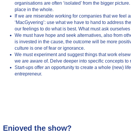
organisations are often ‘isolated’ from the bigger picture
place in the whole.
If we are miserable working for companies that we feel are
‘MacGyvering’: use what we have to hand to address the
our feelings to do what is best. What must ask ourselves
We must have hope and seek alternatives, also from oth
is invested in the cause, the outcome will be more positiv
culture is one of fear or ignorance.
We must experiment and suggest things that work elsewhe
we are aware of. Delve deeper into specific concepts to 
Start-ups offer an opportunity to create a whole (new) lif
entrepreneur.
Enjoyed the show?