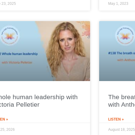
 23, 2025
May 1, 2023
ole human leadership with
The breat
ctoria Pelletier
with Ant
TEN »
LISTEN »
25, 2026
August 18, 2025