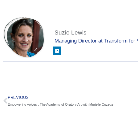
Suzie Lewis
Managing Director at Transform for 
PREVIOUS
Empowering voices : The Academy of Oratory Art with Murielle Cozette