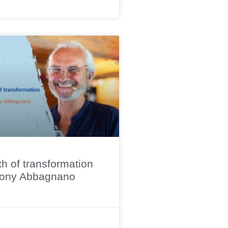
h of transformation
hony Abbagnano