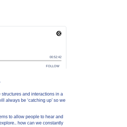
”
structures and interactions in a
will always be ‘catching up’ so we
rns to allow people to hear and
o explore.. how can we constantly