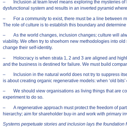
– Inclusion at team level means exploring the mysteries of both
dysfunctional system and results in an inverted pyramid where 
– For a community to exist, there must be a line between me
The role of culture is to establish this boundary and determine
– As the world changes, inclusion changes; culture will alwa
viability. We often try to shoehorn new methodologies into ol
change their self-identity.
– Holocracy is when strata 1, 2 and 3 are aligned and highly i
and the business is destined for failure. We must build compani
– Inclusion in the natural world does not try to suppress itself
is about creating organic regenerative models: when ‘old bits’
– We should view organisations as living things that are cons
experiment to do so.
– A regenerative approach must protect the freedom of part of 
hierarchy; aim for shareholder buy-in and work with primary in
Systems perpetuate stories and inclusion lays the foundation