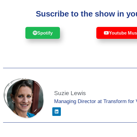
Suscribe to the show in you
Spotify
Youtube Mus
Suzie Lewis
Managing Director at Transform for 