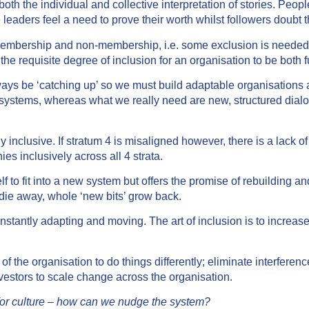
 the individual and collective interpretation of stories. People
leaders feel a need to prove their worth whilst followers doubt
mbership and non-membership, i.e. some exclusion is needed fo
 the requisite degree of inclusion for an organisation to be both 
ys be ‘catching up’ so we must build adaptable organisations a
d systems, whereas what we really need are new, structured dialo
nclusive. If stratum 4 is misaligned however, there is a lack of
es inclusively across all 4 strata.
 to fit into a new system but offers the promise of rebuilding and
 die away, whole ‘new bits’ grow back.
tantly adapting and moving. The art of inclusion is to increas
the organisation to do things differently; eliminate interference
vestors to scale change across the organisation.
 for culture – how can we nudge the system?