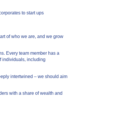
orporates to start ups
part of who we are, and we grow
tions. Every team member has a
 individuals, including
deeply intertwined – we should aim
ders with a share of wealth and