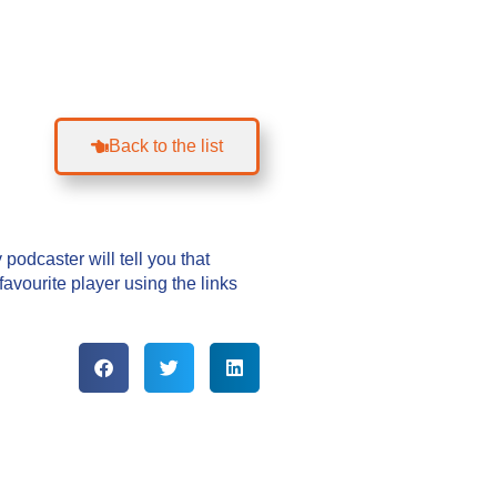
Back to the list
podcaster will tell you that
vourite player using the links