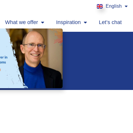
English
Français
What we offer
Inspiration
Let’s chat