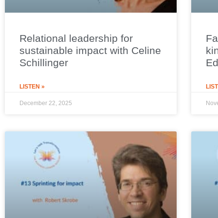
Relational leadership for
Fa
sustainable impact with Celine
ki
Schillinger
E
LISTEN »
LIS
December 22, 2025
Nov