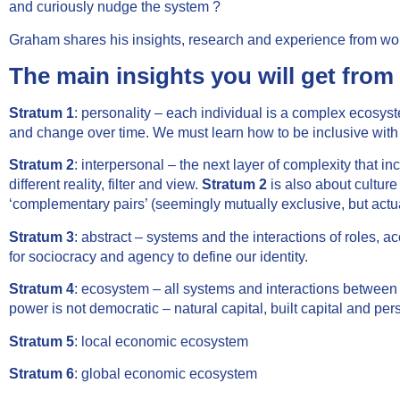
and curiously nudge the system ?
Graham shares his insights, research and experience from work
The main insights you will get from 
Stratum 1
: personality – each individual is a complex ecosys
and change over time. We must learn how to be inclusive with
Stratum 2
: interpersonal – the next layer of complexity that
different reality, filter and view.
Stratum 2
is also about culture
‘complementary pairs’ (seemingly mutually exclusive, but actual
Stratum 3
: abstract – systems and the interactions of roles, 
for sociocracy and agency to define our identity.
Stratum 4
: ecosystem – all systems and interactions between 
power is not democratic – natural capital, built capital and perso
Stratum 5
: local economic ecosystem
Stratum 6
: global economic ecosystem