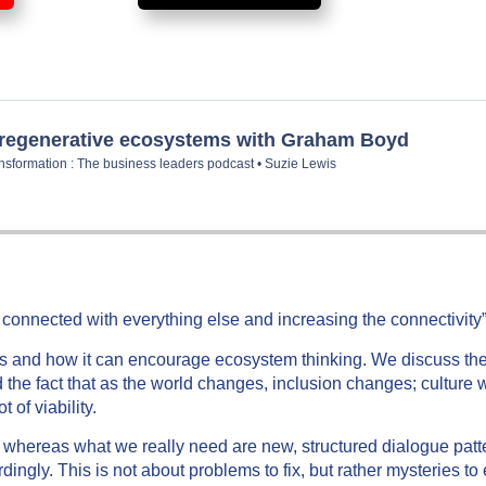
y connected with everything else and increasing the connectivity
is and how it can encourage ecosystem thinking. We discuss the 
 the fact that as the world changes, inclusion changes; culture 
of viability.
 whereas what we really need are new, structured dialogue patte
rdingly. This is not about problems to fix, but rather mysteries t