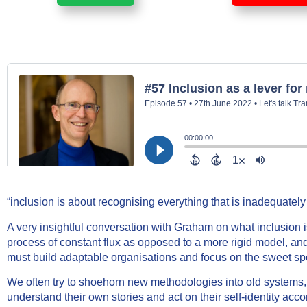
“inclusion is about recognising everything that is inadequatel
A very insightful conversation with Graham on what inclusion 
process of constant flux as opposed to a more rigid model, and
must build adaptable organisations and focus on the sweet spot 
We often try to shoehorn new methodologies into old systems,
understand their own stories and act on their self-identity acco