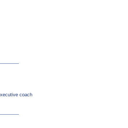
Executive coach