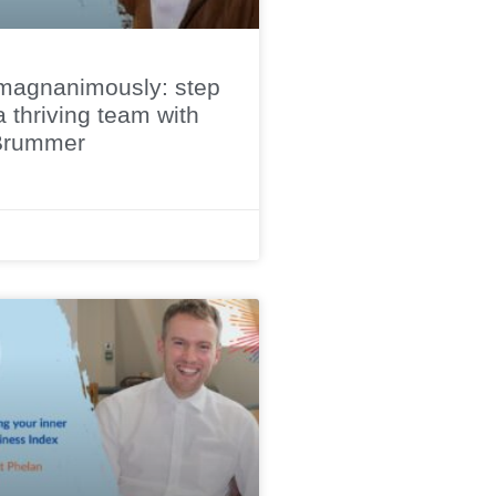
magnanimously: step
a thriving team with
Brummer