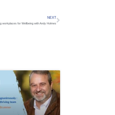
NEXT
g workplaces for Wellbeing with Andy Holmes