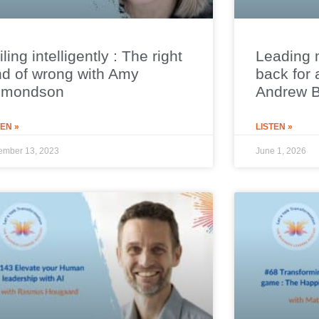
iling intelligently : The right
Leading 
nd of wrong with Amy
back for 
dmondson
Andrew 
TEN »
LISTEN »
ember 13, 2023
June 1, 2026