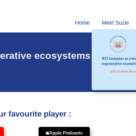
Home
Meet Suzie
enerative ecosystems
r favourite player :
Apple Podcasts