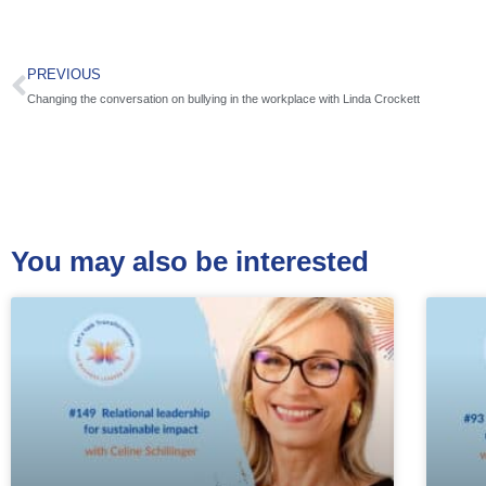
PREVIOUS
Changing the conversation on bullying in the workplace with Linda Crockett
You may also be interested