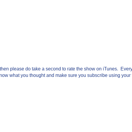
g then please do take a second to rate the show on iTunes. Every 
know what you thought and make sure you subscribe using your fa