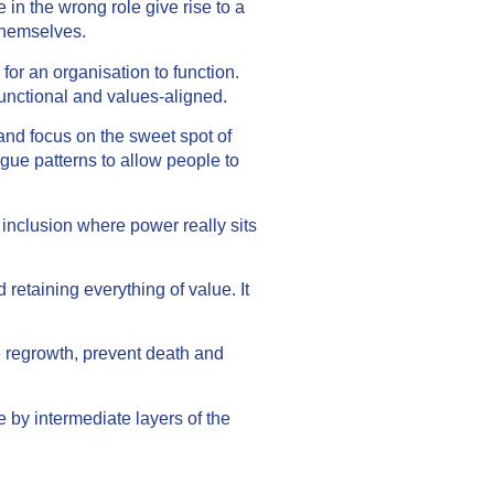
 in the wrong role give rise to a
 themselves.
r an organisation to function.
functional and values-aligned.
nd focus on the sweet spot of
gue patterns to allow people to
 inclusion where power really sits
 retaining everything of value. It
e regrowth, prevent death and
 by intermediate layers of the