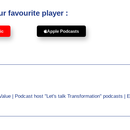
r favourite player :
ic
Apple Podcasts
Value | Podcast host "Let's talk Transformation" podcasts | 