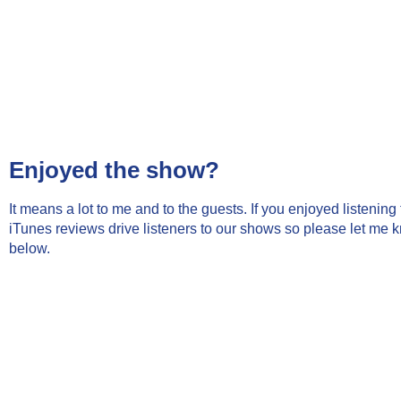
Enjoyed the show?
It means a lot to me and to the guests. If you enjoyed listenin
iTunes reviews drive listeners to our shows so please let me 
below.