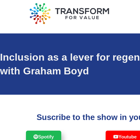
Inclusion as a lever for reg
with Graham Boyd
Suscribe to the show in you
Spotify
Youtube