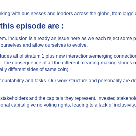
ing with businesses and leaders across the globe, from large c
this episode are :
tem. Inclusion is already an issue here as we each reject some 
 ourselves and allow ourselves to evolve.
 includes all of stratum 1 plus new interactions/emerging connec
 – the consequence of all the different meaning-making stories of
ly different sides of same coin).
accountability and tasks. Our work structure and personality are 
stakeholders and the capitals they represent. Invested stakehol
nal capital give no voting rights, leading to a lack of inclusivity.