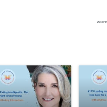
Designin