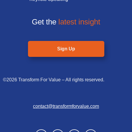
Get the
latest insight
Sign Up
©2026 Transform For Value – All rights reserved.
contact@transformforvalue.com