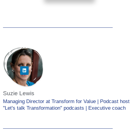
Suzie Lewis
Managing Director at Transform for Value | Podcast host
"Let's talk Transformation" podcasts | Executive coach