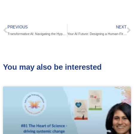
PREVIOUS
NEXT
Transformative AI: Navigating the Hyperconnected World with Matt Evans
Your AI Future: Designing a Human-First Approach to Tech with Bala Muthiah
You may also be interested