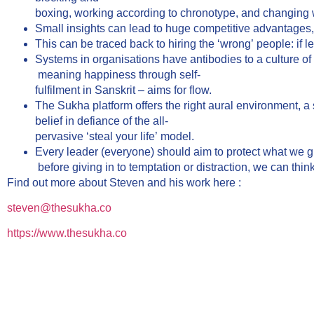
boxing, working according to chronotype, and changing
Small insights can lead to huge competitive advantages, b
This can be traced back to hiring the ‘wrong’ people: if l
Systems in organisations have antibodies to a culture of
meaning happiness through self-
fulfilment in Sanskrit – aims for flow.
The Sukha platform offers the right aural environment, a s
belief in defiance of the all-
pervasive ‘steal your life’ model.
Every leader (everyone) should aim to protect what we gi
before giving in to temptation or distraction, we can thin
Find out more about Steven and his work here :
steven@thesukha.co
https://www.thesukha.co