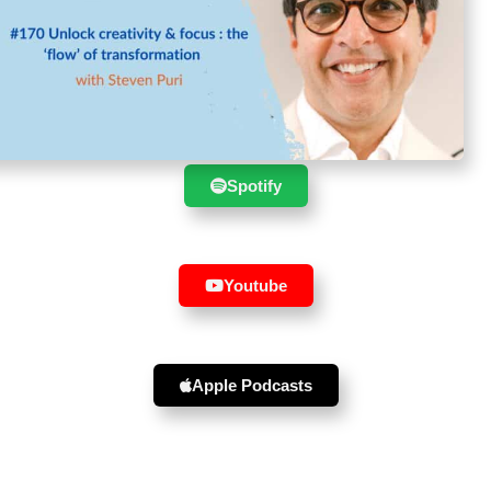
Suscribe to the show in your
favourite player :
Spotify
Youtube
Apple Podcasts