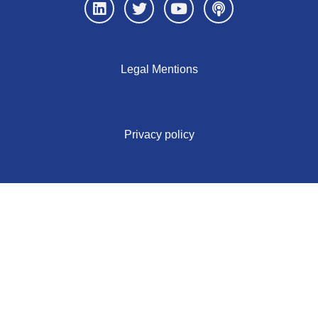
Legal Mentions
Privacy policy