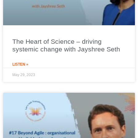
The Heart of Science – driving
systemic change with Jayshree Seth
LISTEN »
May 29, 2023