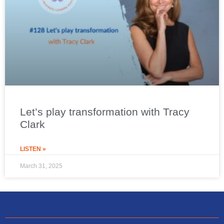
Let’s play transformation with Tracy
Clark
LISTEN »
March 31, 2025