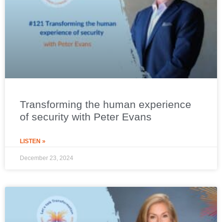
Transforming the human experience
of security with Peter Evans
LISTEN »
December 23, 2024