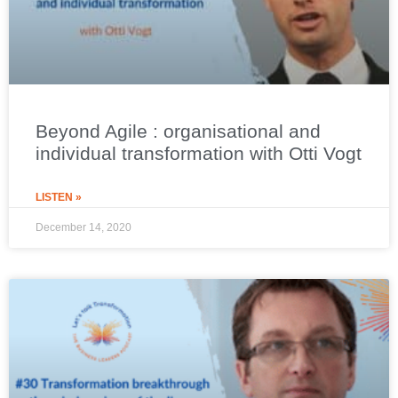
Beyond Agile : organisational and
individual transformation with Otti Vogt
LISTEN »
December 14, 2020