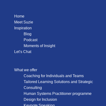
Home
Meet Suzie
Inspiration
Blog
Podcast
Moments of Insight
Let’s Chat
What we offer
Coaching for Individuals and Teams
Tailored Learning Solutions and Strategic
Consulting
Human Systems Practitioner programme
Design for Inclusion
Keynote Speaking