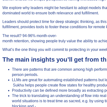
We explore why leaders might be hesitant to adopt models that pr
dominated world to ensure both relevance and fulfillment.
Leaders should protect time for deep strategic thinking, as th
fulfillment, provides tools to foster these conditions for rem
The result? 94-96% month-over-
month retention, showing people truly value the ability to achie
What’s the one thing you will commit to protecting in your wee
The main insights you’ll get from th
There are patterns that are common among high performer
person periods.
LLMs are great for automating established patterns but l
Sukha helps people create flow states for healthy product
Productivity can be defined more broadly as extracting pe
The trick to translating an understanding of flow into real
world situations is to treat time as sacred, e.g. by using t
blocking and -