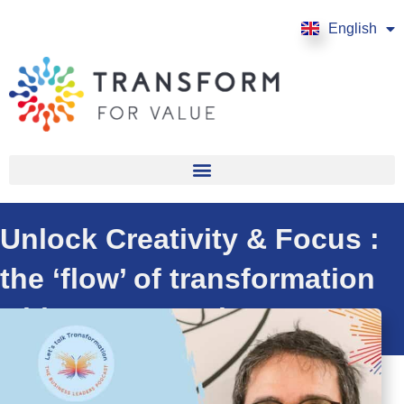
English
Français
Unlock Creativity & Focus :
the ‘flow’ of transformation
with Steven Puri