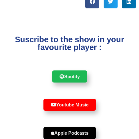
Suscribe to the show in your
favourite player :
Spotify
Youtube Music
Apple Podcasts