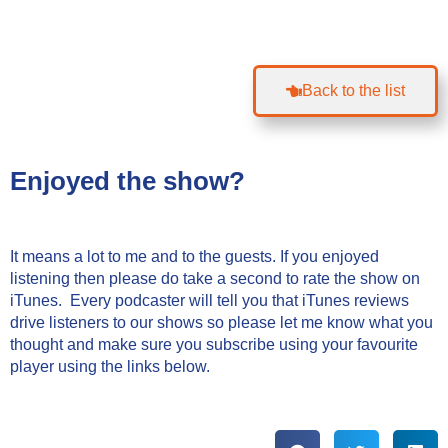
Back to the list
Enjoyed the show?
It means a lot to me and to the guests. If you enjoyed
listening then please do take a second to rate the show on
iTunes. Every podcaster will tell you that iTunes reviews
drive listeners to our shows so please let me know what you
thought and make sure you subscribe using your favourite
player using the links below.