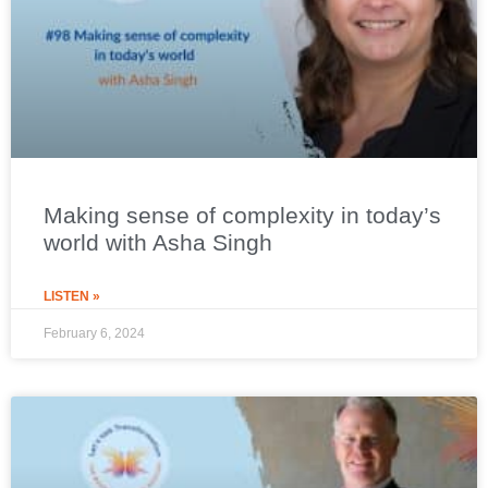
Making sense of complexity in today’s
world with Asha Singh
LISTEN »
February 6, 2024