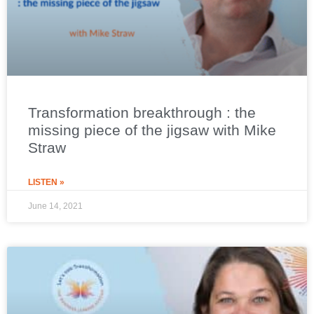
Transformation breakthrough : the
missing piece of the jigsaw with Mike
Straw
LISTEN »
June 14, 2021