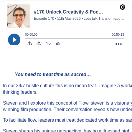
You need to treat time as sacred…
In our 24/7 hustle culture this is no mean feat.. Imagine a work
thinking leaders.
Steven and I explore this concept of Flow, steven is a visio
winning film production. Their conversation reveals how underst
To facilitate flow, leaders must treat dedicated work time as 
Steven shares his unique perspective, having witnessed high p