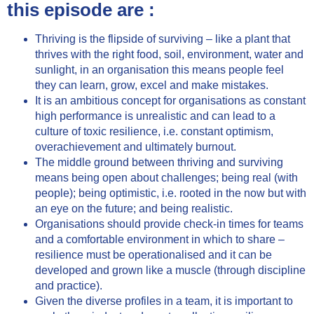
this episode are :
Thriving is the flipside of surviving – like a plant that
thrives with the right food, soil, environment, water and
sunlight, in an organisation this means people feel
they can learn, grow, excel and make mistakes.
It is an ambitious concept for organisations as constant
high performance is unrealistic and can lead to a
culture of toxic resilience, i.e. constant optimism,
overachievement and ultimately burnout.
The middle ground between thriving and surviving
means being open about challenges; being real (with
people); being optimistic, i.e. rooted in the now but with
an eye on the future; and being realistic.
Organisations should provide check-in times for teams
and a comfortable environment in which to share –
resilience must be operationalised and it can be
developed and grown like a muscle (through discipline
and practice).
Given the diverse profiles in a team, it is important to