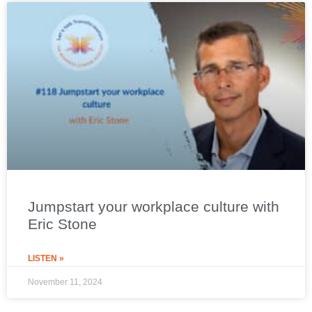
Jumpstart your workplace culture with
Eric Stone
LISTEN »
November 11, 2024