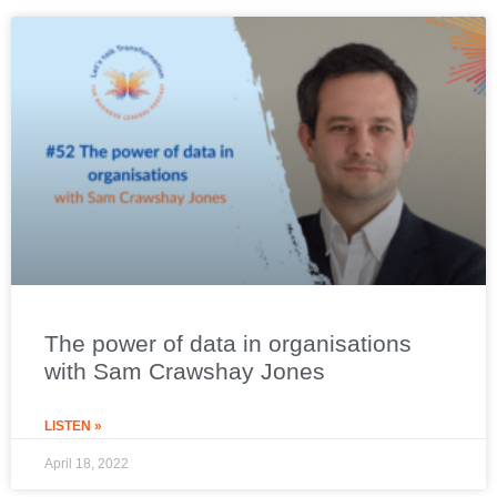
The power of data in organisations
with Sam Crawshay Jones
LISTEN »
April 18, 2022