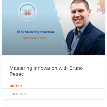
Mastering innovation with Bruno
Pesec
LISTEN »
April 6, 2026