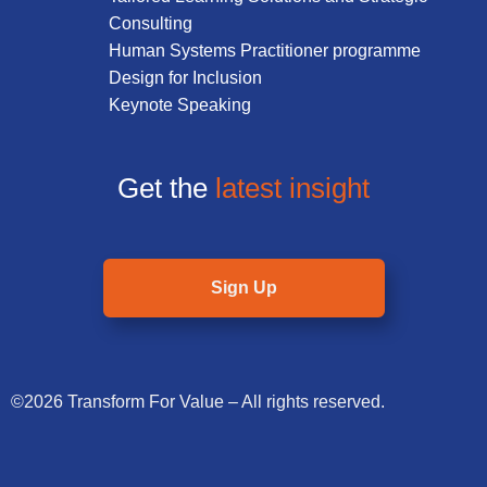
Consulting
Human Systems Practitioner programme
Design for Inclusion
Keynote Speaking
Get the
latest insight
Sign Up
©2026 Transform For Value – All rights reserved.