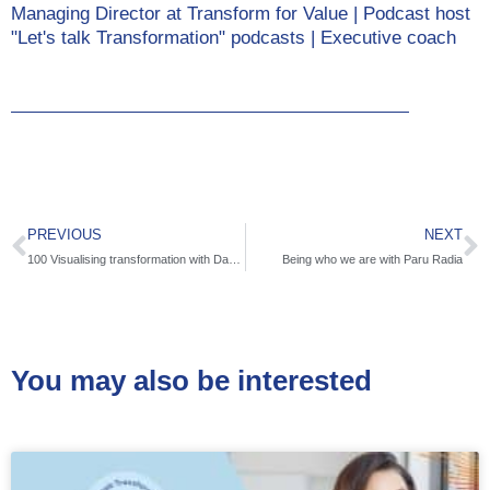
Managing Director at Transform for Value | Podcast host
"Let's talk Transformation" podcasts | Executive coach
PREVIOUS
NEXT
100 Visualising transformation with Dave Gray
Being who we are with Paru Radia
You may also be interested