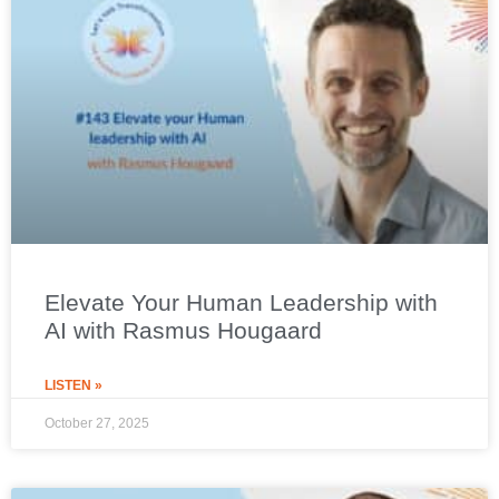
Elevate Your Human Leadership with
AI with Rasmus Hougaard
LISTEN »
October 27, 2025