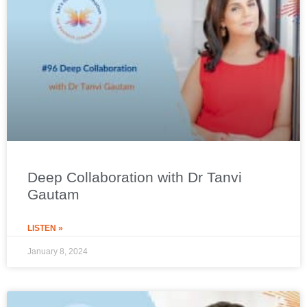
Deep Collaboration with Dr Tanvi
Gautam
LISTEN »
January 8, 2024