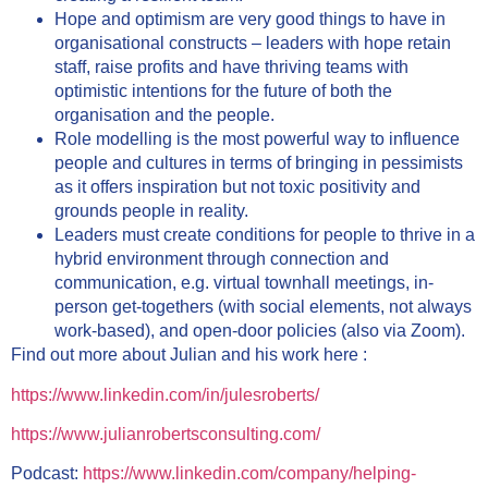
Hope and optimism are very good things to have in
organisational constructs – leaders with hope retain
staff, raise profits and have thriving teams with
optimistic intentions for the future of both the
organisation and the people.
Role modelling is the most powerful way to influence
people and cultures in terms of bringing in pessimists
as it offers inspiration but not toxic positivity and
grounds people in reality.
Leaders must create conditions for people to thrive in a
hybrid environment through connection and
communication, e.g. virtual townhall meetings, in-
person get-togethers (with social elements, not always
work-based), and open-door policies (also via Zoom).
Find out more about Julian and his work here :
https://www.linkedin.com/in/julesroberts/
https://www.julianrobertsconsulting.com/
Podcast:
https://www.linkedin.com/company/helping-