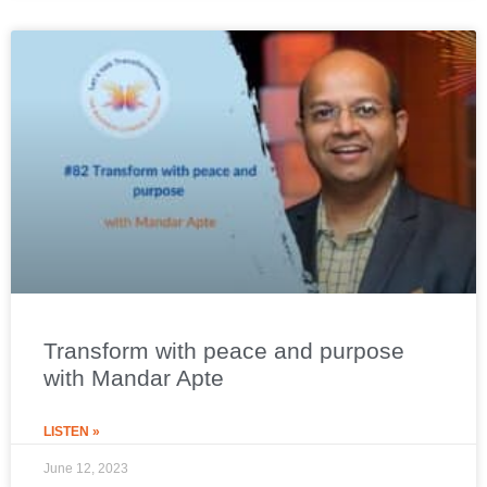
Transform with peace and purpose
with Mandar Apte
LISTEN »
June 12, 2023