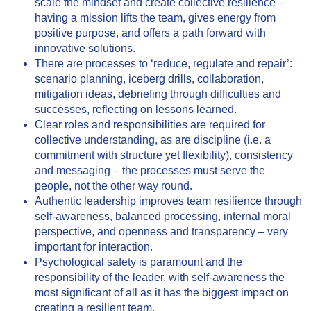
scale the mindset and create collective resilience –
having a mission lifts the team, gives energy from
positive purpose, and offers a path forward with
innovative solutions.
There are processes to ‘reduce, regulate and repair’:
scenario planning, iceberg drills, collaboration,
mitigation ideas, debriefing through difficulties and
successes, reflecting on lessons learned.
Clear roles and responsibilities are required for
collective understanding, as are discipline (i.e. a
commitment with structure yet flexibility), consistency
and messaging – the processes must serve the
people, not the other way round.
Authentic leadership improves team resilience through
self-awareness, balanced processing, internal moral
perspective, and openness and transparency – very
important for interaction.
Psychological safety is paramount and the
responsibility of the leader, with self-awareness the
most significant of all as it has the biggest impact on
creating a resilient team.