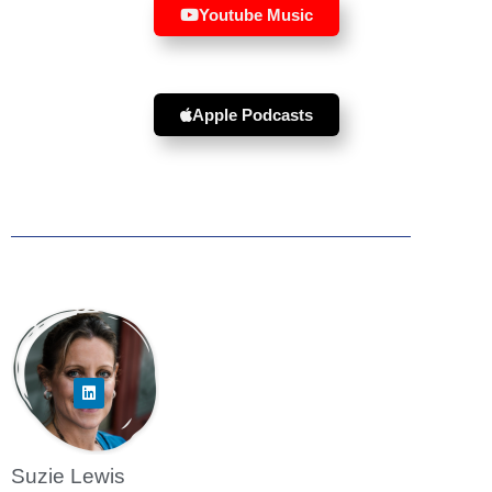
Youtube Music
Apple Podcasts
Suzie Lewis