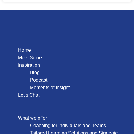
Home
Meet Suzie
Inspiration
Blog
Podcast
Moments of Insight
Let’s Chat
What we offer
Coaching for Individuals and Teams
Tailored Learning Solutions and Strategic