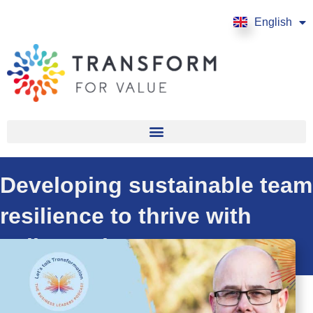
English
Français
Developing sustainable team
resilience to thrive with
Julian Roberts