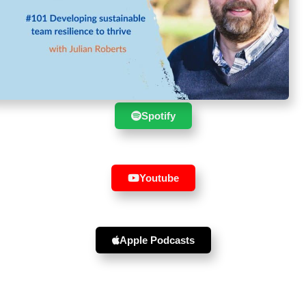
Suscribe to the show in your
favourite player :
Spotify
Youtube
Apple Podcasts