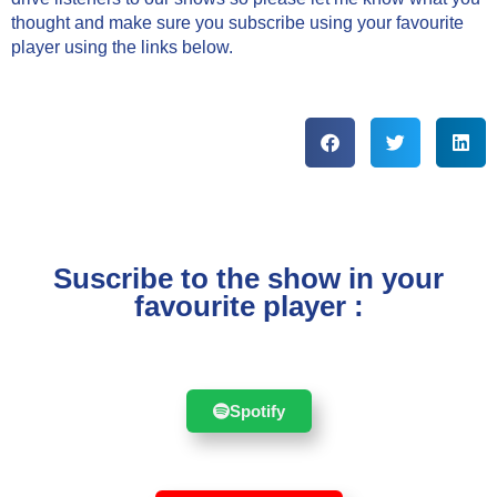
thought and make sure you subscribe using your favourite
player using the links below.
Suscribe to the show in your
favourite player :
Spotify