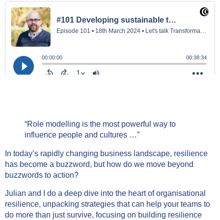
“Role modelling is the most powerful way to
influence people and cultures …”
In today’s rapidly changing business landscape, resilience
has become a buzzword, but how do we move beyond
buzzwords to action?
Julian and I do a deep dive into the heart of organisational
resilience, unpacking strategies that can help your teams to
do more than just survive, focusing on building resilience