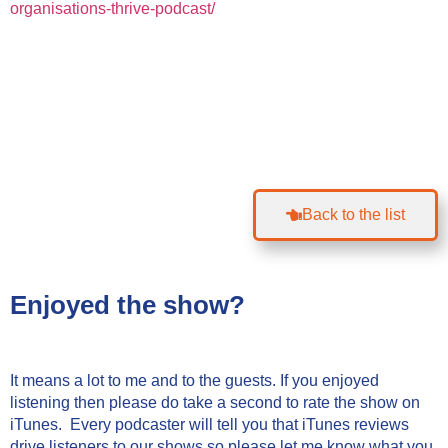
organisations-thrive-podcast/
Back to the list
Enjoyed the show?
It means a lot to me and to the guests. If you enjoyed
listening then please do take a second to rate the show on
iTunes. Every podcaster will tell you that iTunes reviews
drive listeners to our shows so please let me know what you