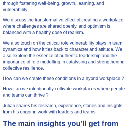
through fostering well-being, growth, learning, and
vulnerability.
We discuss the transformative effect of creating a workplace
where challenges are shared openly, and optimism is
balanced with a healthy dose of realism.
We also touch on the critical role vulnerability plays in team
dynamics and how it ties back to character and attitude. We
also explore the essence of authentic leadership and the
importance of role modelling in catalysing and strengthening
collective resilience.
How can we create these conditions in a hybrid workplace ?
How can we intentionally cultivate workplaces where people
and teams can thrive ?
Julian shares his research, experience, stories and insights
from his ongoing work with leaders and teams.
The main insights you’ll get from