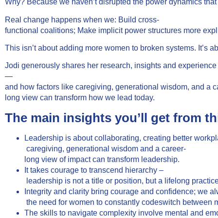
Why? Because we haven’t disrupted the power dynamics that d
Real change happens when we: Build cross-
functional coalitions; Make implicit power structures more exp
This isn’t about adding more women to broken systems. It’s a
Jodi generously shares her research, insights and experienc
—
and how factors like caregiving, generational wisdom, and a c
long view can transform how we lead today.
The main insights you’ll get from th
Leadership is about collaborating, creating better wor
caregiving, generational wisdom and a career-
long view of impact can transform leadership.
It takes courage to transcend hierarchy –
leadership is not a title or position, but a lifelong pract
Integrity and clarity bring courage and confidence; we 
the need for women to constantly codeswitch between mult
The skills to navigate complexity involve mental and emot