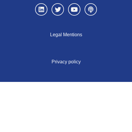
Legal Mentions
Privacy policy