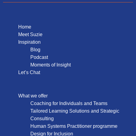
Home
Meet Suzie
Inspiration
Blog
Podcast
Moments of Insight
Let’s Chat
What we offer
Coaching for Individuals and Teams
Tailored Learning Solutions and Strategic
Consulting
Human Systems Practitioner programme
Design for Inclusion