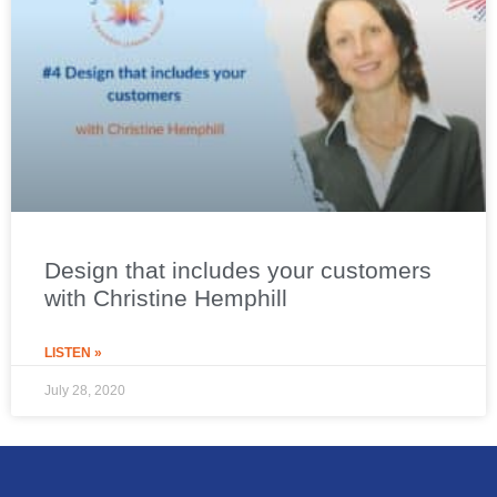
Design that includes your customers
with Christine Hemphill
LISTEN »
July 28, 2020