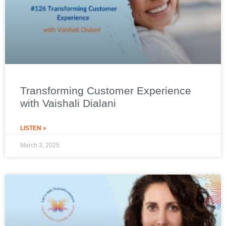
Transforming Customer Experience
with Vaishali Dialani
LISTEN »
March 3, 2025