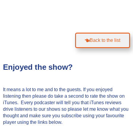
Back to the list
Enjoyed the show?
It means a lot to me and to the guests. If you enjoyed
listening then please do take a second to rate the show on
iTunes. Every podcaster will tell you that iTunes reviews
drive listeners to our shows so please let me know what you
thought and make sure you subscribe using your favourite
player using the links below.