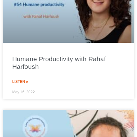
Humane Productivity with Rahaf
Harfoush
LISTEN »
May 16, 2022