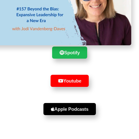
Suscribe to the show in your
favourite player :
Spotify
Youtube
Apple Podcasts