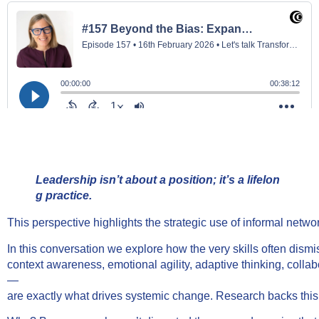
Leadership isn’t about a position; it’s a lifelon
g practice.
This perspective highlights the strategic use of informal netw
In this conversation we explore how the very skills often dism
context awareness, emotional agility, adaptive thinking, col
—
are exactly what drives systemic change. Research backs this