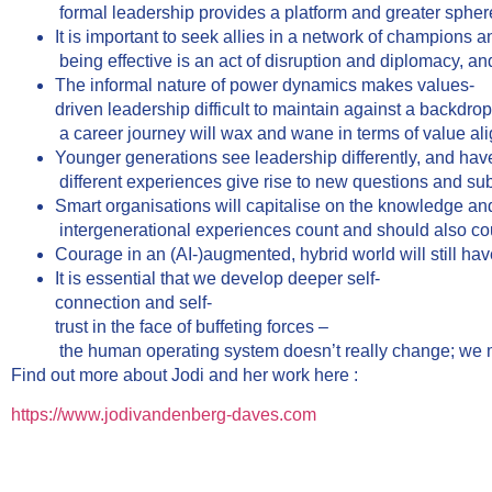
formal leadership provides a platform and greater sphere
It is important to seek allies in a network of champions
being effective is an act of disruption and diplomacy, an
The informal nature of power dynamics makes values-
driven leadership difficult to maintain against a backdro
a career journey will wax and wane in terms of value ali
Younger generations see leadership differently, and have 
different experiences give rise to new questions and su
Smart organisations will capitalise on the knowledge and
intergenerational experiences count and should also coun
Courage in an (AI-)augmented, hybrid world will still hav
It is essential that we develop deeper self-
connection and self-
trust in the face of buffeting forces –
the human operating system doesn’t really change; we mus
Find out more about Jodi and her work here :
https://www.jodivandenberg-daves.com