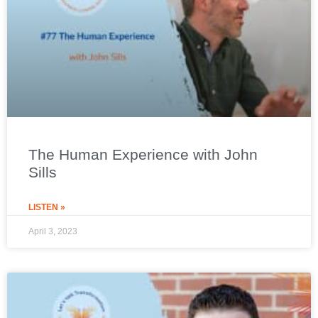
The Human Experience with John
Sills
LISTEN »
April 3, 2023