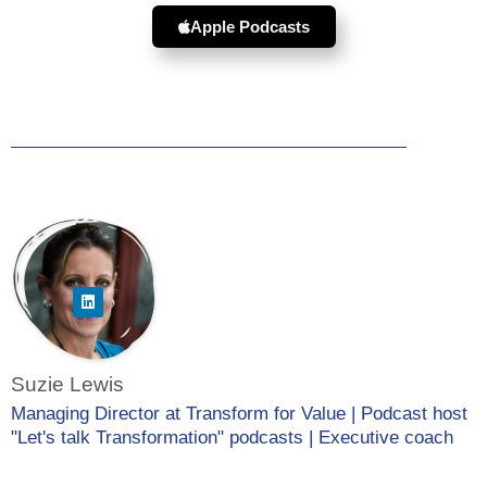
Apple Podcasts
Suzie Lewis
Managing Director at Transform for Value | Podcast host
"Let's talk Transformation" podcasts | Executive coach