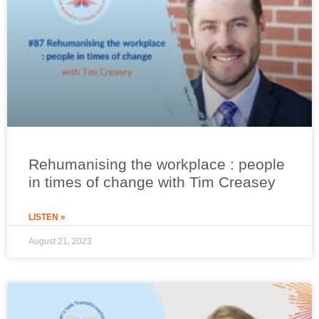
Rehumanising the workplace : people
in times of change with Tim Creasey
LISTEN »
August 21, 2023