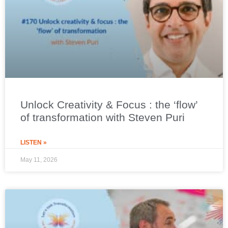
Unlock Creativity & Focus : the ‘flow’
of transformation with Steven Puri
LISTEN »
May 11, 2026