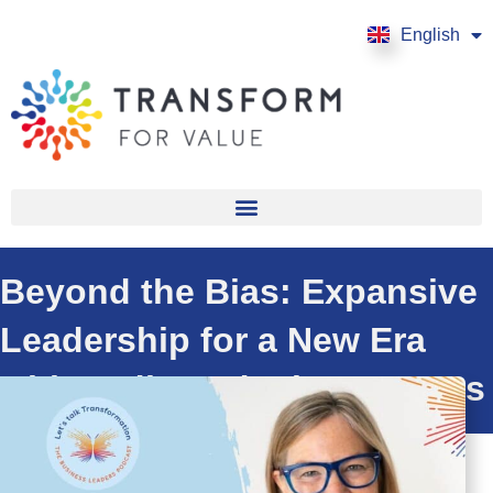
English
Français
Beyond the Bias: Expansive
Leadership for a New Era
with Jodi Vandenberg-Daves