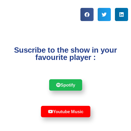
Suscribe to the show in your
favourite player :
Spotify
Youtube Music