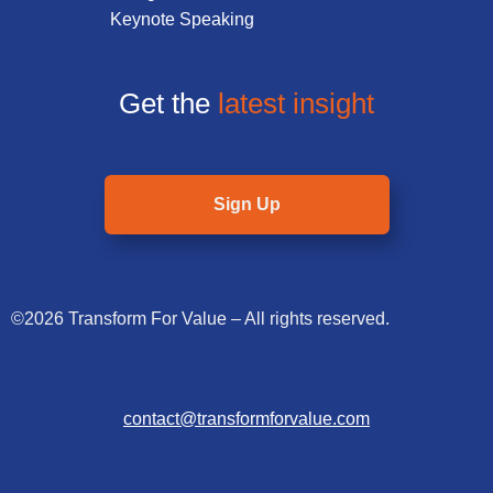
Keynote Speaking
Get the
latest insight
Sign Up
©2026 Transform For Value – All rights reserved.
contact@transformforvalue.com