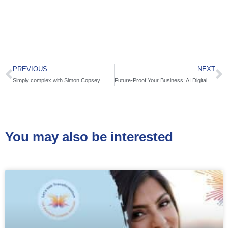
PREVIOUS
NEXT
Simply complex with Simon Copsey
Future-Proof Your Business: AI Digital Marketing Shift with Wes Towers
You may also be interested