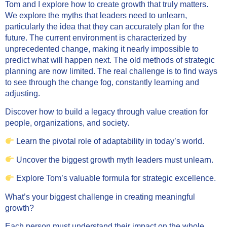
Tom and I explore how to create growth that truly matters.
We explore the myths that leaders need to unlearn,
particularly the idea that they can accurately plan for the
future. The current environment is characterized by
unprecedented change, making it nearly impossible to
predict what will happen next. The old methods of strategic
planning are now limited. The real challenge is to find ways
to see through the change fog, constantly learning and
adjusting.
Discover how to build a legacy through value creation for
people, organizations, and society.
Learn the pivotal role of adaptability in today’s world.
Uncover the biggest growth myth leaders must unlearn.
Explore Tom’s valuable formula for strategic excellence.
What’s your biggest challenge in creating meaningful
growth?
Each person must understand their impact on the whole.