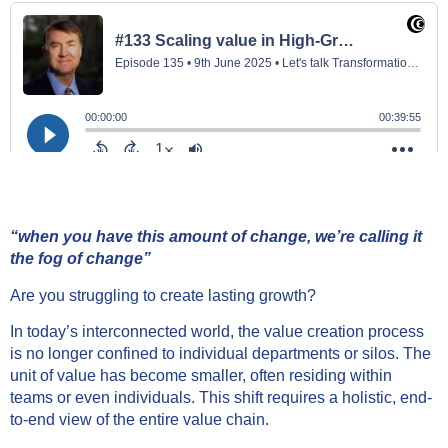
“when you have this amount of change, we’re calli
ng it
the fog of change”
Are you struggling to create lasting growth?
In today’s interconnected world, the value creation process
is no longer confined to individual departments or silos. The
unit of value has become smaller, often residing within
teams or even individuals. This shift requires a holistic, end-
to-end view of the entire value chain.