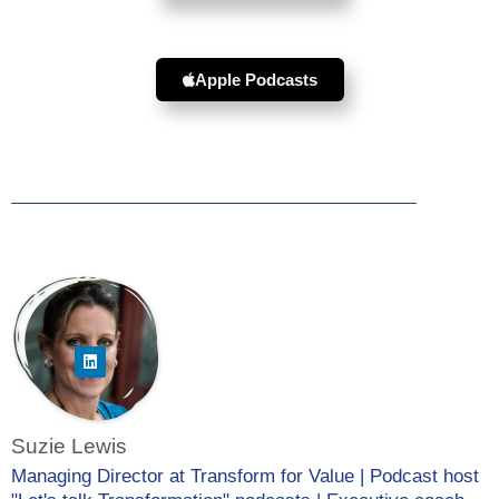
Apple Podcasts
Suzie Lewis
Managing Director at Transform for Value | Podcast host