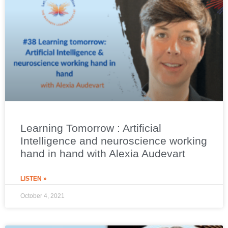
Learning Tomorrow : Artificial
Intelligence and neuroscience working
hand in hand with Alexia Audevart
LISTEN »
October 4, 2021