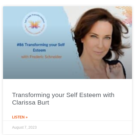
Transforming your Self Esteem with
Clarissa Burt
LISTEN »
August 7, 2023