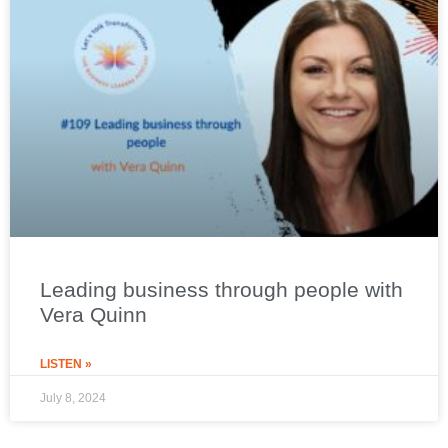
Leading business through people with
Vera Quinn
LISTEN »
July 8, 2024