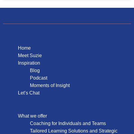
Home
Meet Suzie
Inspiration
Blog
Podcast
Moments of Insight
Let’s Chat
What we offer
Coaching for Individuals and Teams
Tailored Learning Solutions and Strategic