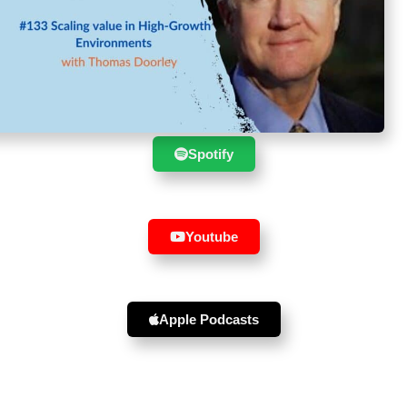
Suscribe to the show in your
favourite player :
Spotify
Youtube
Apple Podcasts