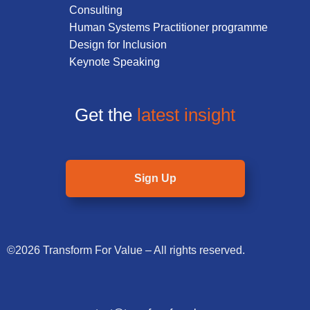
Consulting
Human Systems Practitioner programme
Design for Inclusion
Keynote Speaking
Get the
latest insight
Sign Up
©2026 Transform For Value – All rights reserved.