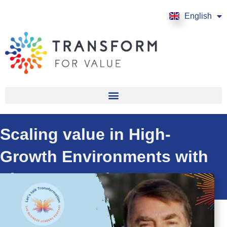
English
Français
Scaling value in High-
Growth Environments with
Thomas Doorley