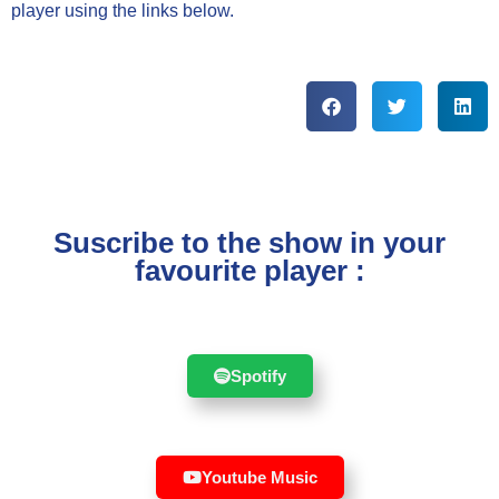
player using the links below.
Suscribe to the show in your
favourite player :
Spotify
Youtube Music