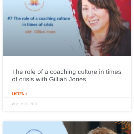
The role of a coaching culture in times
of crisis with Gillian Jones
LISTEN »
August 12, 2020