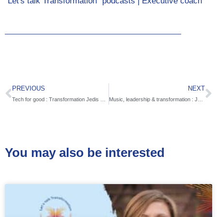
"Let's talk Transformation" podcasts | Executive coach
PREVIOUS
NEXT
Tech for good : Transformation Jedis with Yip Thy Diep Ta
Music, leadership & transformation : Jazz for peace with Rick DellaRatta
You may also be interested