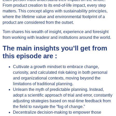
From product creation to its end-of-life impact, every step
matters. This concept aligns with sustainability principles,
where the lifetime value and environmental footprint of a
product are considered from the outset.
Tom shares his wealth of insight, experience and foresight
from working with leadesr and institutions around the world.
The main insights you’ll get from
this episode are :
Cultivate a growth mindset to embrace change,
curiosity, and calculated risk-taking in both personal
and organizational contexts, moving beyond the
limitations of traditional planning.
Unlearn the myth of predictable planning. Instead,
adopt a scientific approach of trial and error, constantly
adjusting strategies based on real-time feedback from
the field to navigate the “fog of change.”
Decentralize decision-making to empower those