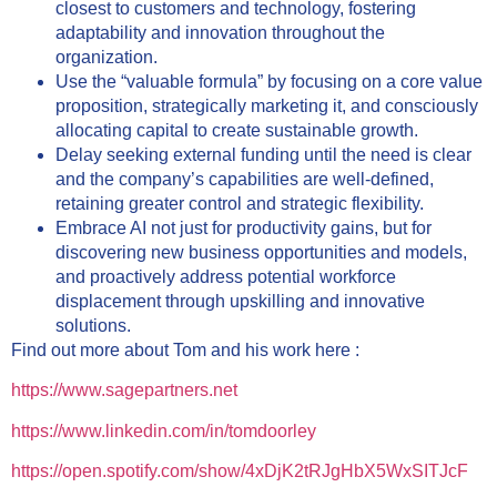
closest to customers and technology, fostering
adaptability and innovation throughout the
organization.
Use the “valuable formula” by focusing on a core value
proposition, strategically marketing it, and consciously
allocating capital to create sustainable growth.
Delay seeking external funding until the need is clear
and the company’s capabilities are well-defined,
retaining greater control and strategic flexibility.
Embrace AI not just for productivity gains, but for
discovering new business opportunities and models,
and proactively address potential workforce
displacement through upskilling and innovative
solutions.
Find out more about Tom and his work here :
https://www.sagepartners.net
https://www.linkedin.com/in/tomdoorley
https://open.spotify.com/show/4xDjK2tRJgHbX5WxSITJcF