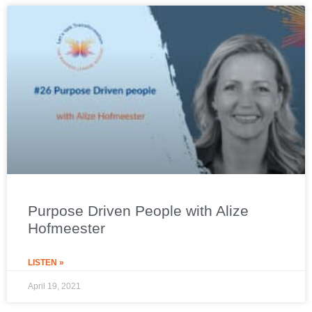
Purpose Driven People with Alize
Hofmeester
LISTEN »
April 19, 2021