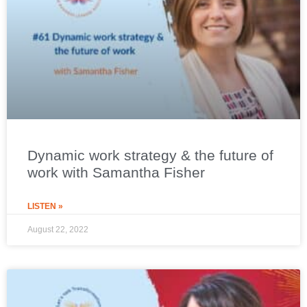
Dynamic work strategy & the future of
work with Samantha Fisher
LISTEN »
August 22, 2022