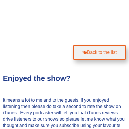
Back to the list
Enjoyed the show?
It means a lot to me and to the guests. If you enjoyed
listening then please do take a second to rate the show on
iTunes. Every podcaster will tell you that iTunes reviews
drive listeners to our shows so please let me know what you
thought and make sure you subscribe using your favourite